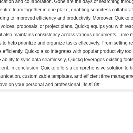
nication and collaboration. Gone are the days of searching throug
entire team together in one place, enabling seamless collaborat
ding to improved efficiency and productivity. Moreover, Quickq o
 invoices, proposals, or project plans, Quickq equips you with rea
 but also maintains consistency across various documents. Time 
s to help prioritize and organize tasks effectively. From setting 
 efficiently. Quickq also integrates with popular productivity 
e ability to sync data seamlessly, Quickq leverages existing tool
ent. In conclusion, Quickq offers a comprehensive solution to b
ommunication, customizable templates, and efficient time manag
have on your personal and professional life.#18#