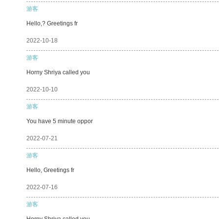
游客
Hello,? Greetings fr
2022-10-18
游客
Horny Shriya called you
2022-10-10
游客
You have 5 minute oppor
2022-07-21
游客
Hello, Greetings fr
2022-07-16
游客
Horny Shriya called you