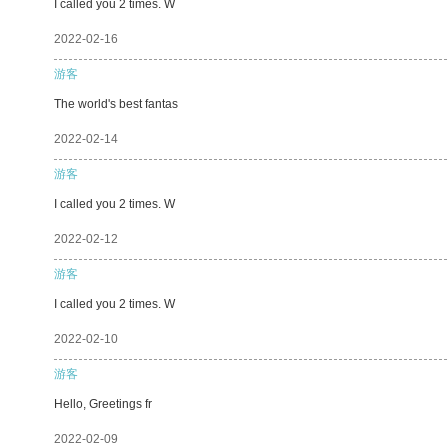
I called you 2 times. W
2022-02-16
游客
The world's best fantas
2022-02-14
游客
I called you 2 times. W
2022-02-12
游客
I called you 2 times. W
2022-02-10
游客
Hello, Greetings fr
2022-02-09