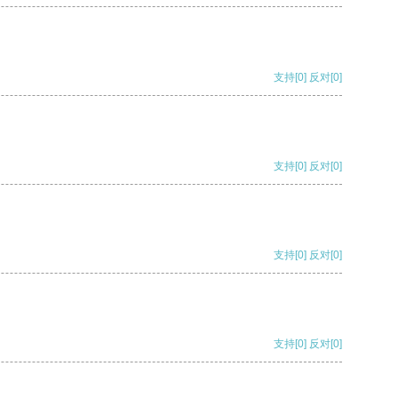
支持
[0]
反对
[0]
支持
[0]
反对
[0]
支持
[0]
反对
[0]
支持
[0]
反对
[0]