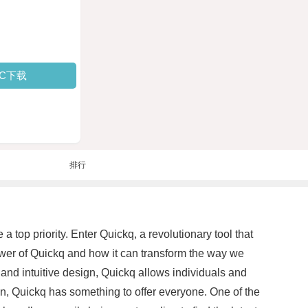
PC下载
排行
 top priority. Enter Quickq, a revolutionary tool that
ower of Quickq and how it can transform the way we
 and intuitive design, Quickq allows individuals and
ion, Quickq has something to offer everyone. One of the