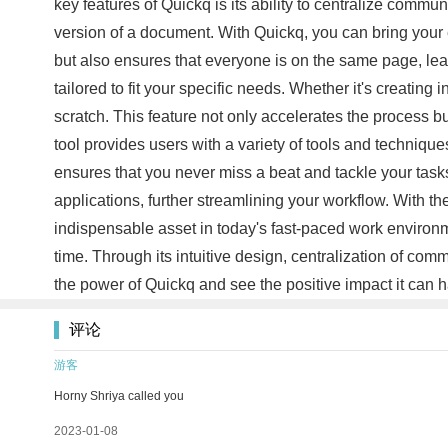
key features of Quickq is its ability to centralize commu
version of a document. With Quickq, you can bring your 
but also ensures that everyone is on the same page, lea
tailored to fit your specific needs. Whether it's creating
scratch. This feature not only accelerates the process
tool provides users with a variety of tools and technique
ensures that you never miss a beat and tackle your tasks
applications, further streamlining your workflow. With th
indispensable asset in today's fast-paced work environm
time. Through its intuitive design, centralization of c
the power of Quickq and see the positive impact it can 
评论
游客
Horny Shriya called you
2023-01-08