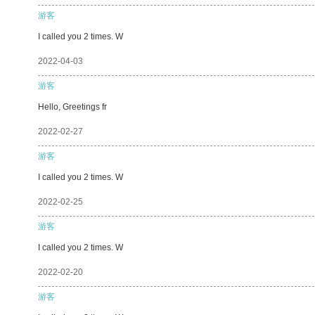
游客
I called you 2 times. W
2022-04-03
游客
Hello, Greetings fr
2022-02-27
游客
I called you 2 times. W
2022-02-25
游客
I called you 2 times. W
2022-02-20
游客