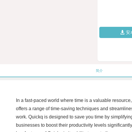
安
简介
In a fast-paced world where time is a valuable resource, 
offers a range of time-saving techniques and streamline
work. Quickq is designed to save you time by simplifying 
businesses to boost their productivity levels significan