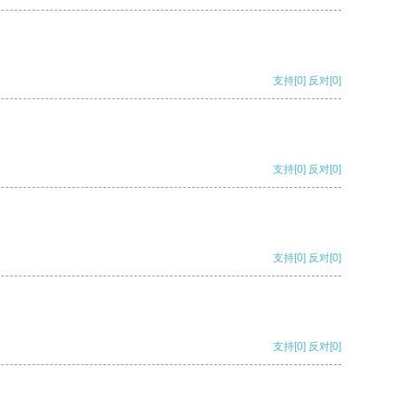
支持
[0]
反对
[0]
支持
[0]
反对
[0]
支持
[0]
反对
[0]
支持
[0]
反对
[0]