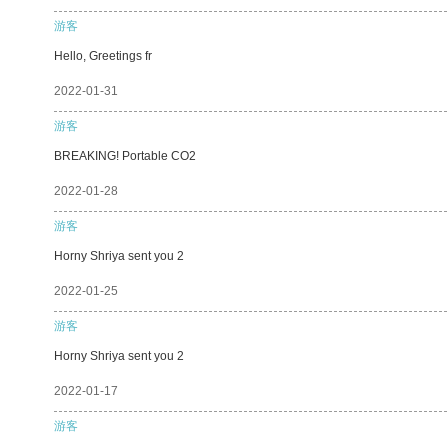
游客
Hello, Greetings fr
2022-01-31
游客
BREAKING! Portable CO2
2022-01-28
游客
Horny Shriya sent you 2
2022-01-25
游客
Horny Shriya sent you 2
2022-01-17
游客