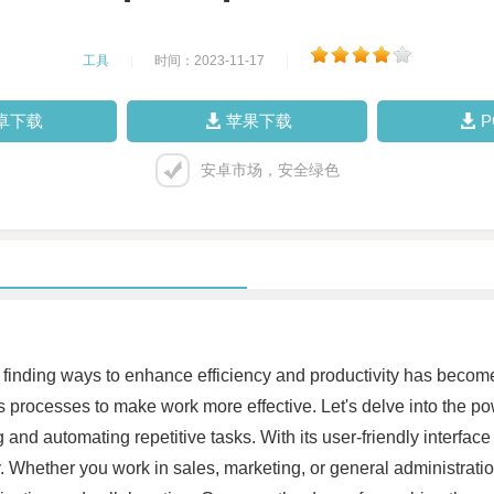
工具
|
时间：2023-11-17
|
卓下载
苹果下载
安卓市场，安全绿色
finding ways to enhance efficiency and productivity has become a
s processes to make work more effective. Let's delve into the p
and automating repetitive tasks. With its user-friendly interface
tly. Whether you work in sales, marketing, or general administrat