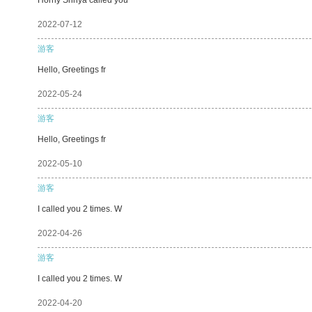
2022-07-12
游客
Hello, Greetings fr
2022-05-24
游客
Hello, Greetings fr
2022-05-10
游客
I called you 2 times. W
2022-04-26
游客
I called you 2 times. W
2022-04-20