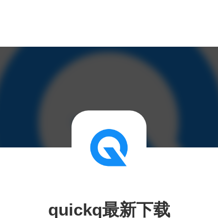
quickq最新下载