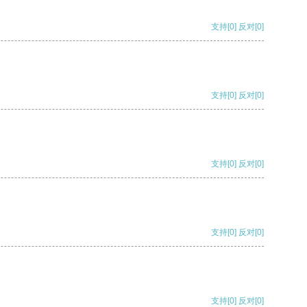
支持
[0]
反对
[0]
支持
[0]
反对
[0]
支持
[0]
反对
[0]
支持
[0]
反对
[0]
支持
[0]
反对
[0]