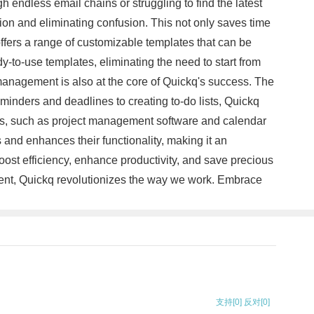
h endless email chains or struggling to find the latest
ion and eliminating confusion. This not only saves time
ffers a range of customizable templates that can be
dy-to-use templates, eliminating the need to start from
management is also at the core of Quickq's success. The
reminders and deadlines to creating to-do lists, Quickq
tools, such as project management software and calendar
s and enhances their functionality, making it an
oost efficiency, enhance productivity, and save precious
ement, Quickq revolutionizes the way we work. Embrace
支持
[0]
反对
[0]