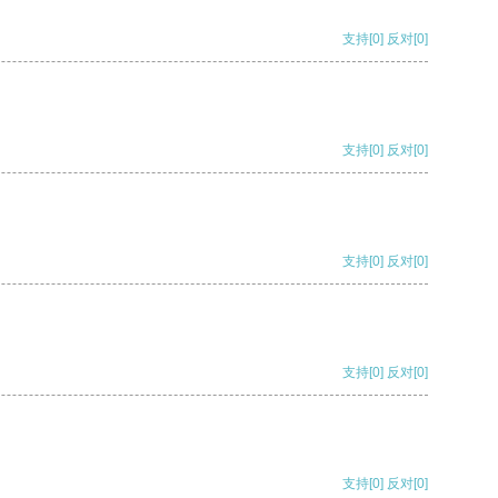
支持
[0]
反对
[0]
支持
[0]
反对
[0]
支持
[0]
反对
[0]
支持
[0]
反对
[0]
支持
[0]
反对
[0]