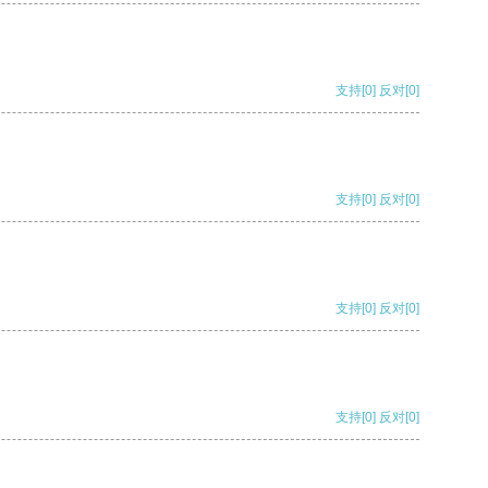
支持
[0]
反对
[0]
支持
[0]
反对
[0]
支持
[0]
反对
[0]
支持
[0]
反对
[0]